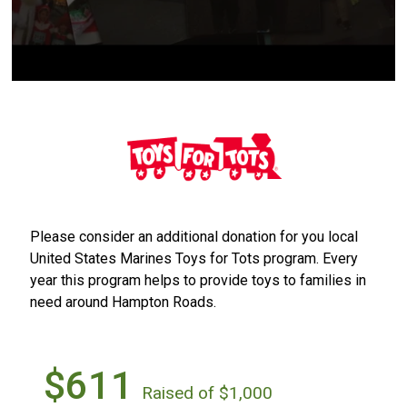
Please consider an additional donation for you local
United States Marines Toys for Tots program. Every
year this program helps to provide toys to families in
need around Hampton Roads.
$611
Raised of $1,000