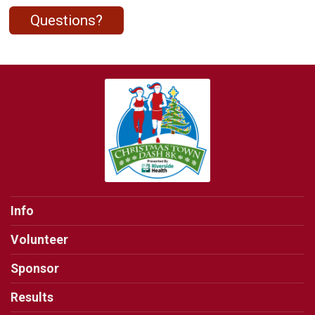
Questions?
Info
Volunteer
Sponsor
Results