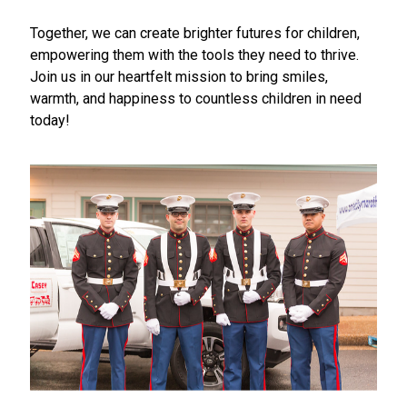
Together, we can create brighter futures for children,
empowering them with the tools they need to thrive.
Join us in our heartfelt mission to bring smiles,
warmth, and happiness to countless children in need
today!