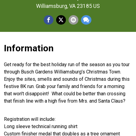
Williamsburg, VA 23185 US
Information
Get ready for the best holiday run of the season as you tour
through Busch Gardens Williamsburg’s Christmas Town.
Enjoy the sites, smells and sounds of Christmas during this
festive 8K run. Grab your family and friends for a morning
that won't disappoint! What could be better than crossing
that finish line with a high five from Mrs. and Santa Claus?
Registration will include:
Long sleeve technical running shirt
Custom finisher medal that doubles as a tree ornament