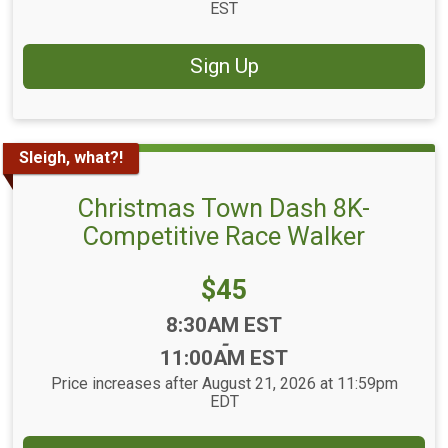
EST
Sign Up
Sleigh, what?!
Christmas Town Dash 8K-
Competitive Race Walker
Price:
$45
Time:
8:30AM EST
-
11:00AM EST
Price increases after August 21, 2026 at 11:59pm
EDT