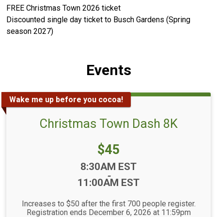
FREE Christmas Town 2026 ticket
Discounted single day ticket to Busch Gardens (Spring
season 2027)
Events
Wake me up before you cocoa!
Christmas Town Dash 8K
Price:
$45
Time:
8:30AM EST
-
11:00AM EST
Increases to $50 after the first 700 people register.
Registration ends December 6, 2026 at 11:59pm