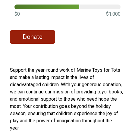
$0
$1,000
Donate
Support the year-round work of Marine Toys for Tots
and make a lasting impact in the lives of
disadvantaged children. With your generous donation,
we can continue our mission of providing toys, books,
and emotional support to those who need hope the
most. Your contribution goes beyond the holiday
season, ensuring that children experience the joy of
play and the power of imagination throughout the
year.