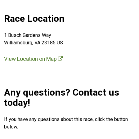
Race Location
1 Busch Gardens Way
Williamsburg, VA 23185 US
View Location on Map
Any questions? Contact us
today!
If you have any questions about this race, click the button
below.