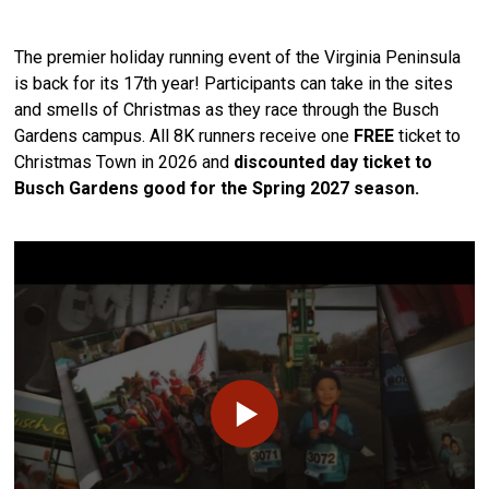
The premier holiday running event of the Virginia Peninsula
is back for its 17th year! Participants can take in the sites
and smells of Christmas as they race through the Busch
Gardens campus. All 8K runners receive one
FREE
ticket to
Christmas Town in 2026 and
discounted day ticket to
Busch Gardens good for the Spring 2027 season.