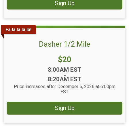
Sign Up
Fa la la la la!
Dasher 1/2 Mile
Price:
$20
Time:
8:00AM EST
-
8:20AM EST
Price increases after December 5, 2026 at 6:00pm
EST
Sign Up