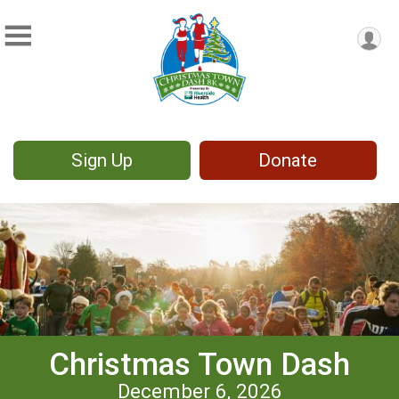
Sign Up
Donate
Christmas Town Dash
December 6, 2026