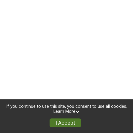
If you continue to use this site, you consent to use all cookies.
Learn More
I Accept