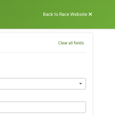
Back to Race Website
Clear all fields