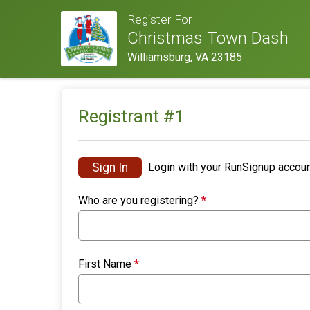
Register For
Christmas Town Dash
Williamsburg, VA 23185
Registrant #
1
Sign In
Login with your RunSignup accoun
Who are you registering?
*
First Name
*