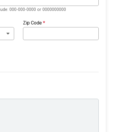
clude: 000-000-0000 or 0000000000
Zip Code
*