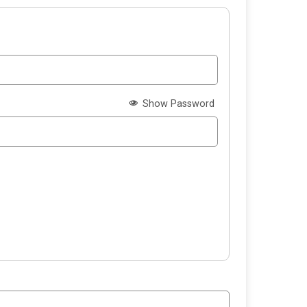
Show Password