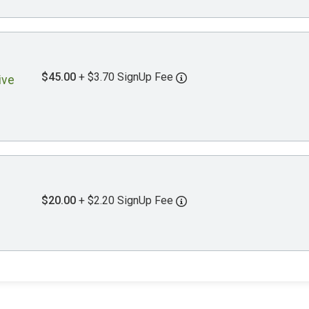
$45.00
+ $3.70 SignUp Fee
ive
$20.00
+ $2.20 SignUp Fee