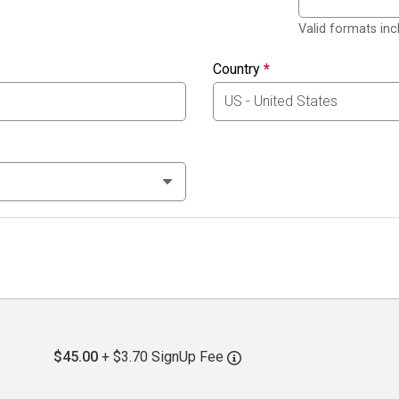
Valid formats in
Country
*
$45.00
+ $3.70 SignUp Fee