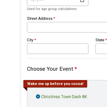
Used for age group calculations
Street Address
*
City
*
State
*
Choose Your Event
*
Wake me up before you cocoa!
Christmas Town Dash 8K