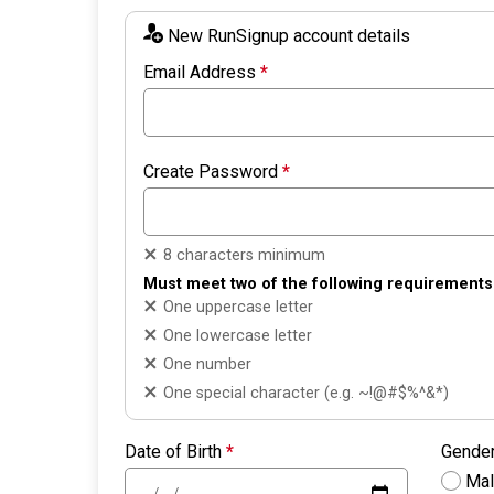
New RunSignup account details
Email Address
*
Create Password
*
8 characters minimum
Must meet two of the following requirements
One uppercase letter
One lowercase letter
One number
One special character (e.g. ~!@#$%^&*)
Date of Birth
*
Gende
Ma