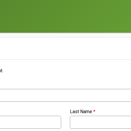
t.
Last Name
*