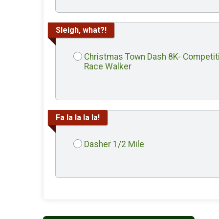
Sleigh, what?!
Christmas Town Dash 8K- Competit
Race Walker
Fa la la la la!
Dasher 1/2 Mile