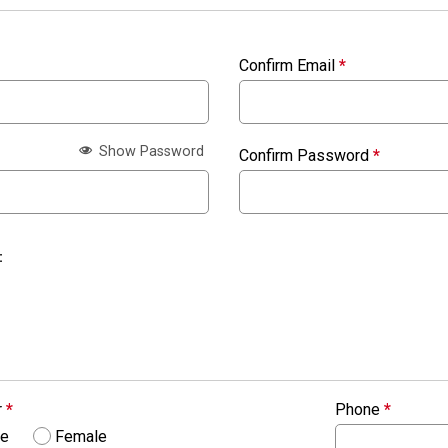
Confirm Email
*
Show Password
Confirm Password
*
:
r
*
Phone
*
le
Female