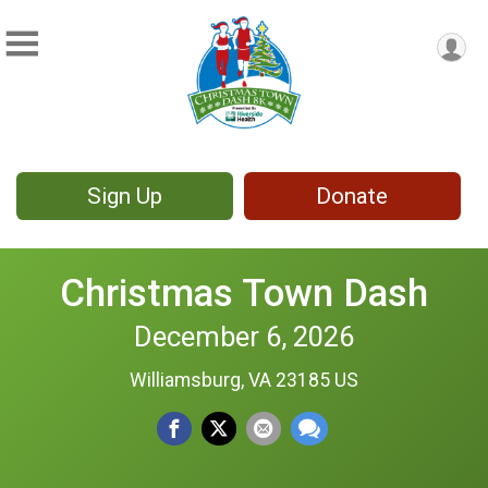
Sign Up
Donate
Christmas Town Dash
December 6, 2026
Williamsburg, VA 23185 US