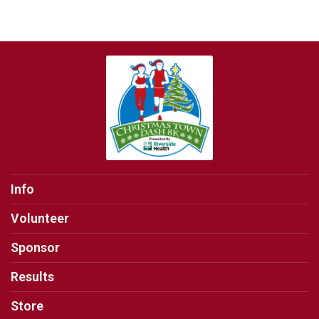
Info
Volunteer
Sponsor
Results
Store