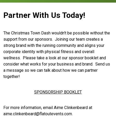
Partner With Us Today!
The Christmas Town Dash wouldn't be possible without the
support from our sponsors. Joining our team creates a
strong brand with the running community and aligns your
corporate identity with physical fitness and overall
wellness. Please take a look at our sponsor booklet and
consider what works for your business and brand. Send us
a message so we can talk about how we can partner
together!
SPONSORSHIP BOOKLET
For more information, email Aime Clinkenbeard at
aime.clinkenbeard@flatoutevents.com.