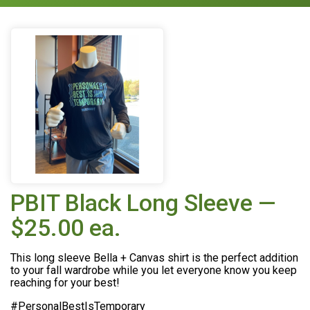
PBIT Black Long Sleeve —
$25.00 ea.
This long sleeve Bella + Canvas shirt is the perfect addition
to your fall wardrobe while you let everyone know you keep
reaching for your best!
#PersonalBestIsTemporary