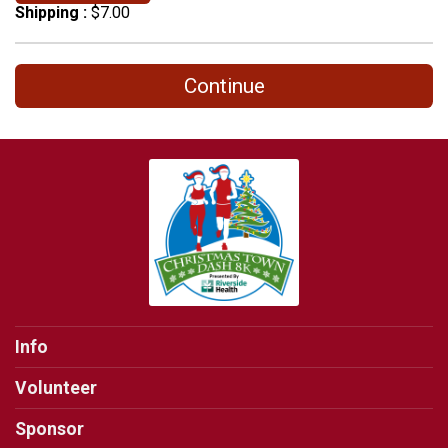
Shipping :
$7.00
Continue
Info
Volunteer
Sponsor