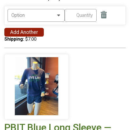
Add Another
Shipping:
$7.00
PBIT Blue Long Sleeve —