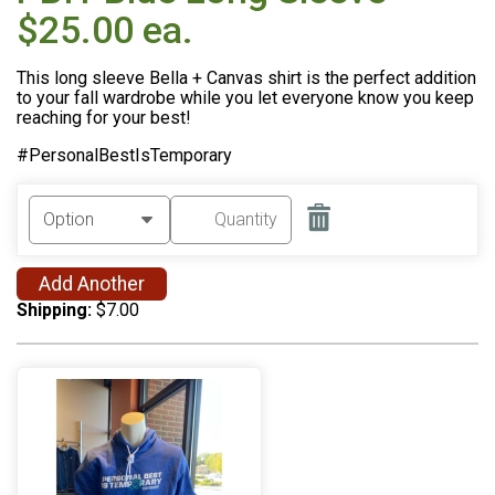
$25.00 ea.
This long sleeve Bella + Canvas shirt is the perfect addition
to your fall wardrobe while you let everyone know you keep
reaching for your best!
#PersonalBestIsTemporary
Add Another
Shipping:
$7.00