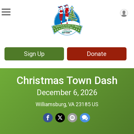
Sign Up
Donate
Christmas Town Dash
December 6, 2026
Williamsburg, VA 23185 US