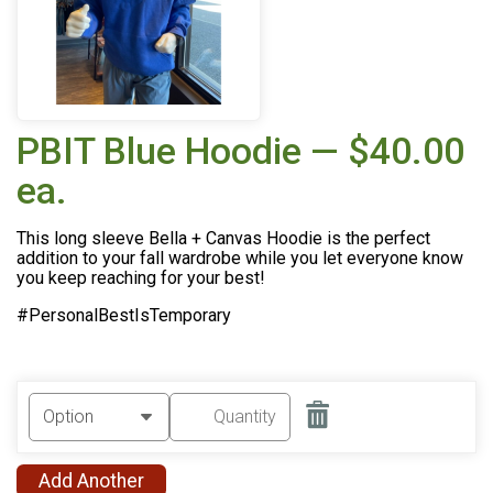
PBIT Blue Hoodie — $40.00
ea.
This long sleeve Bella + Canvas Hoodie is the perfect
addition to your fall wardrobe while you let everyone know
you keep reaching for your best!
#PersonalBestIsTemporary
Add Another