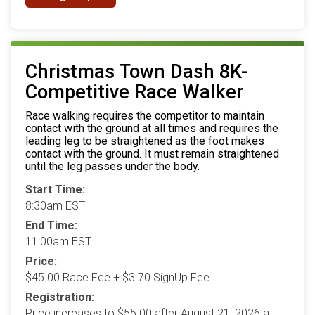
Christmas Town Dash 8K-
Competitive Race Walker
Race walking requires the competitor to maintain
contact with the ground at all times and requires the
leading leg to be straightened as the foot makes
contact with the ground. It must remain straightened
until the leg passes under the body.
Start Time:
8:30am EST
End Time:
11:00am EST
Price:
$45.00 Race Fee + $3.70 SignUp Fee
Registration:
Price increases to $55.00 after August 21, 2026 at