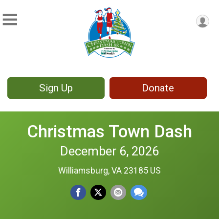
Sign Up
Donate
Christmas Town Dash
December 6, 2026
Williamsburg, VA 23185 US