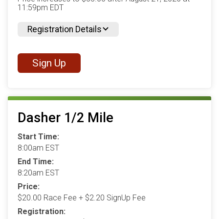
11:59pm EDT
Registration Details
Sign Up
Dasher 1/2 Mile
Start Time:
8:00am EST
End Time:
8:20am EST
Price:
$20.00 Race Fee + $2.20 SignUp Fee
Registration: