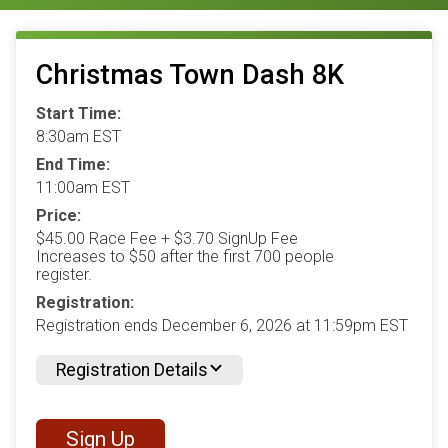
Christmas Town Dash 8K
Start Time:
8:30am EST
End Time:
11:00am EST
Price:
$45.00 Race Fee + $3.70 SignUp Fee
Increases to $50 after the first 700 people
register.
Registration:
Registration ends December 6, 2026 at 11:59pm EST
Registration Details
Sign Up