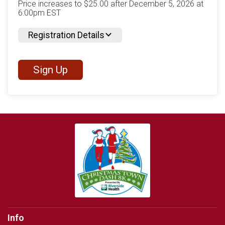
Price increases to $25.00 after December 5, 2026 at
6:00pm EST
Registration Details
Sign Up
Info